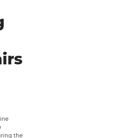
d
g
irs
ine
e
ring the