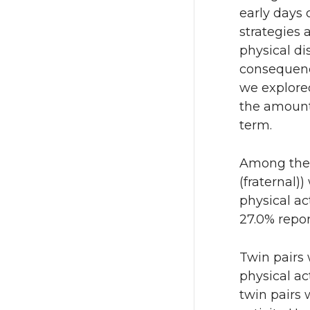
early days 
strategies
physical d
consequence
we explored
the amount 
term.
Among the 
(fraternal)
physical ac
27.0% repor
Twin pairs
physical ac
twin pairs