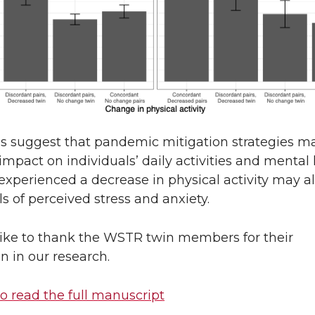
gs suggest that pandemic mitigation strategies m
impact on individuals’ daily activities and mental 
xperienced a decrease in physical activity may a
ls of perceived stress and anxiety.
ike to thank the WSTR twin members for their
on in our research.
to read the full manuscript