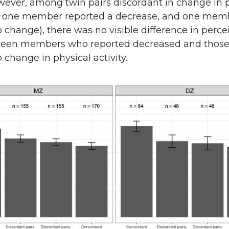
owever, among twin pairs discordant in change in 
i.e., one member reported a decrease, and one mem
 change), there was no visible difference in perce
ween members who reported decreased and thos
 change in physical activity.