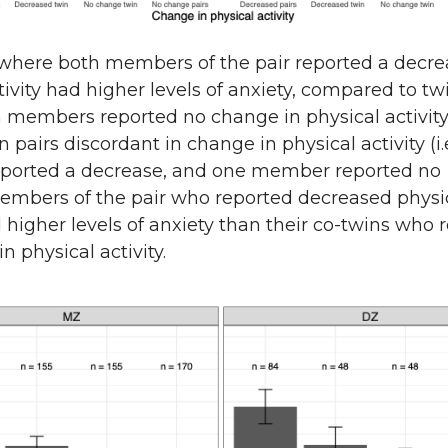
 where both members of the pair reported a decre
tivity had higher levels of anxiety, compared to tw
 members reported no change in physical activity
pairs discordant in change in physical activity (i.
orted a decrease, and one member reported no
embers of the pair who reported decreased physi
d higher levels of anxiety than their co-twins who 
n physical activity.