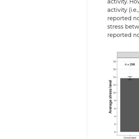
activity. H
activity (
reported no
stress bet
reported no