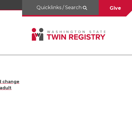
Quicklinks / Search
Give
d change
 adult