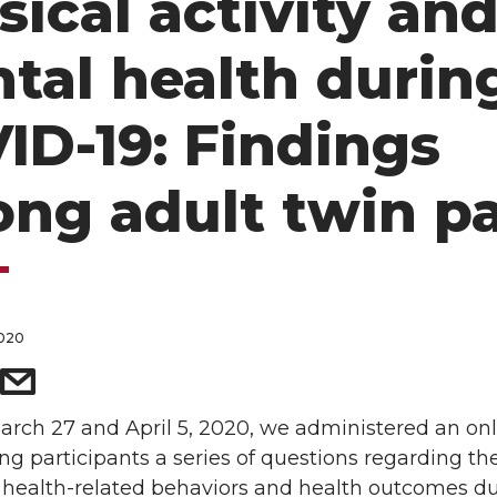
sical activity an
tal health durin
ID-19: Findings
ng adult twin pa
2020
rch 27 and April 5, 2020, we administered an onl
ng participants a series of questions regarding th
 health-related behaviors and health outcomes du