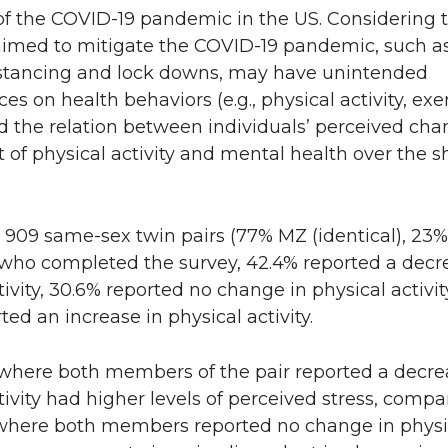
of the COVID-19 pandemic in the US. Considering 
 aimed to mitigate the COVID-19 pandemic, such a
istancing and lock downs, may have unintended
s on health behaviors (e.g., physical activity, exer
 the relation between individuals’ perceived cha
of physical activity and mental health over the s
909 same-sex twin pairs (77% MZ (identical), 23
) who completed the survey, 42.4% reported a decr
tivity, 30.6% reported no change in physical activit
ted an increase in physical activity.
 where both members of the pair reported a decre
tivity had higher levels of perceived stress, compa
 where both members reported no change in physi