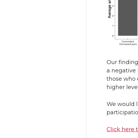
Our findin
a negative 
those who e
higher leve
We would l
participati
Click here 