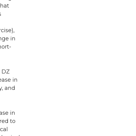
that
s
cise),
nge in
hort-
% DZ
ease in
y, and
ase in
red to
cal