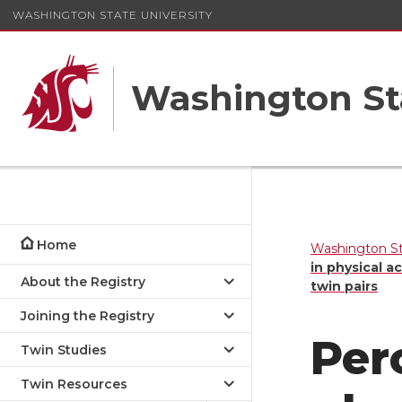
WASHINGTON STATE UNIVERSITY
Washington St
Home
Washington St
in physical a
About the Registry
twin pairs
Joining the Registry
Per
Twin Studies
Twin Resources