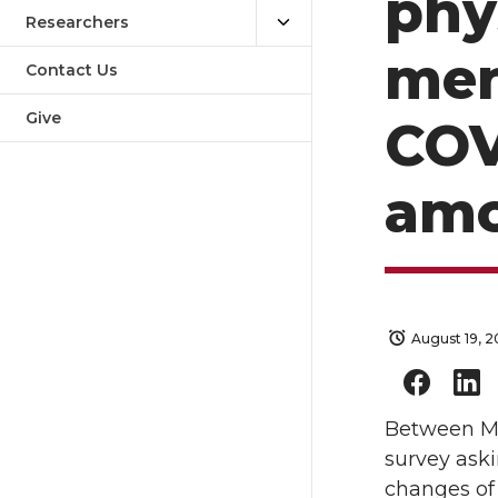
phy
Researchers
men
Contact Us
Give
COV
amo
August 19, 
Between Ma
survey aski
changes of