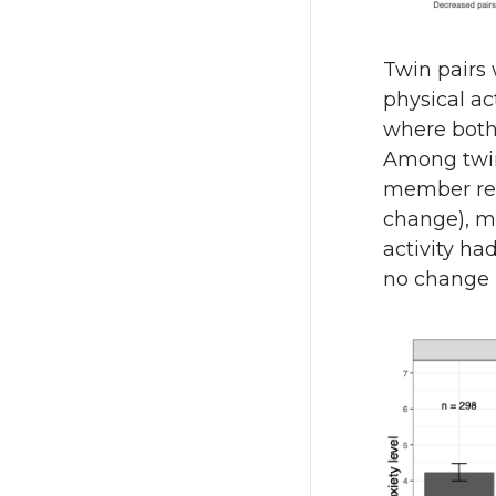
Twin pairs
physical ac
where both
Among twin 
member rep
change), m
activity ha
no change i