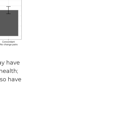
ay have
health;
lso have