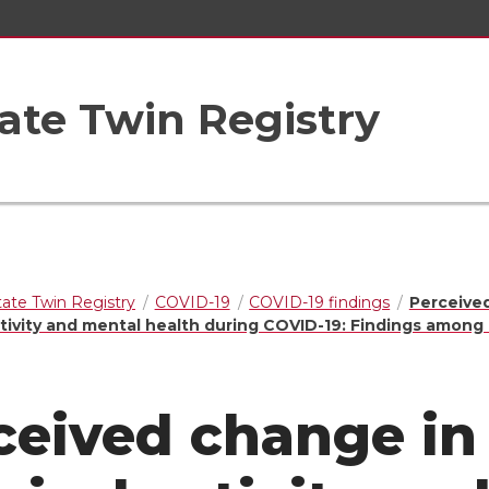
ate Twin Registry
ate Twin Registry
COVID-19
COVID-19 findings
Perceive
ctivity and mental health during COVID-19: Findings among
ceived change in