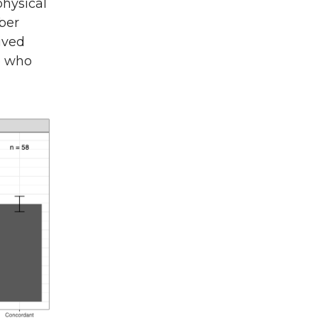
physical
ber
ived
e who