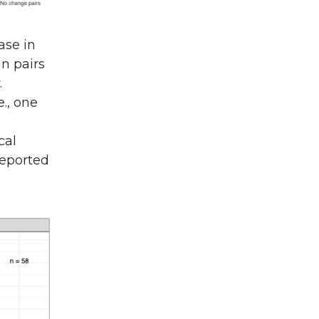
ase in
in pairs
.
e., one
cal
reported