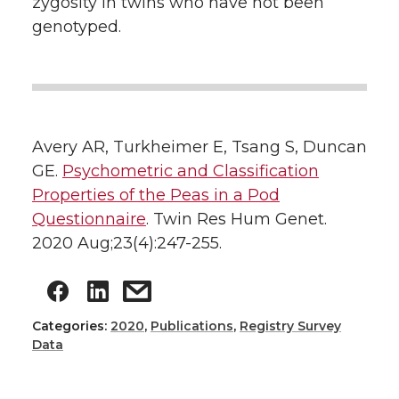
zygosity in twins who have not been
genotyped.
Avery AR, Turkheimer E, Tsang S, Duncan
GE.
Psychometric and Classification
Properties of the Peas in a Pod
Questionnaire
. Twin Res Hum Genet.
2020 Aug;23(4):247-255.
Categories:
2020
,
Publications
,
Registry Survey
Data