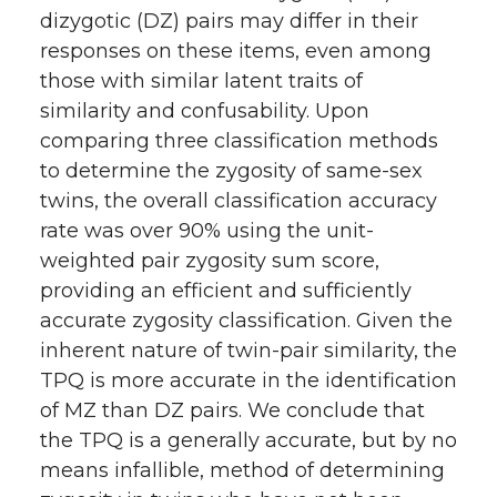
dizygotic (DZ) pairs may differ in their
responses on these items, even among
those with similar latent traits of
similarity and confusability. Upon
comparing three classification methods
to determine the zygosity of same-sex
twins, the overall classification accuracy
rate was over 90% using the unit-
weighted pair zygosity sum score,
providing an efficient and sufficiently
accurate zygosity classification. Given the
inherent nature of twin-pair similarity, the
TPQ is more accurate in the identification
of MZ than DZ pairs. We conclude that
the TPQ is a generally accurate, but by no
means infallible, method of determining