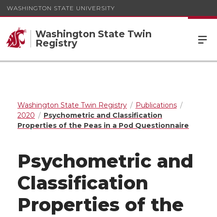
WASHINGTON STATE UNIVERSITY
Washington State Twin
Registry
Washington State Twin Registry
Publications
2020
Psychometric and Classification
Properties of the Peas in a Pod Questionnaire
Psychometric and
Classification
Properties of the