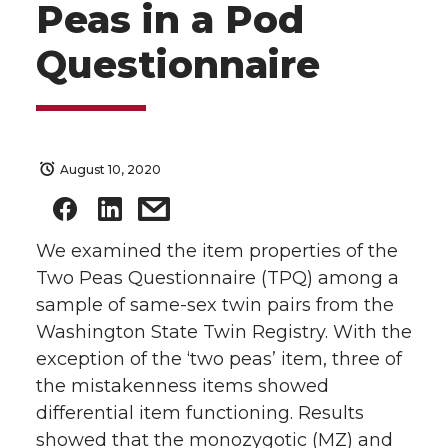
Peas in a Pod
Questionnaire
August 10, 2020
We examined the item properties of the
Two Peas Questionnaire (TPQ) among a
sample of same-sex twin pairs from the
Washington State Twin Registry. With the
exception of the ‘two peas’ item, three of
the mistakenness items showed
differential item functioning. Results
showed that the monozygotic (MZ) and