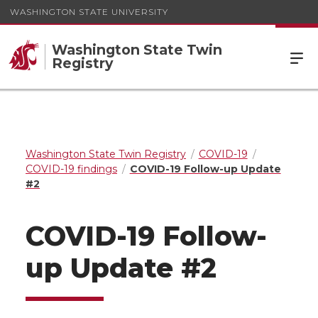
WASHINGTON STATE UNIVERSITY
Washington State Twin
Registry
Washington State Twin Registry
COVID-19
COVID-19 findings
COVID-19 Follow-up Update
#2
COVID-19 Follow-
up Update #2