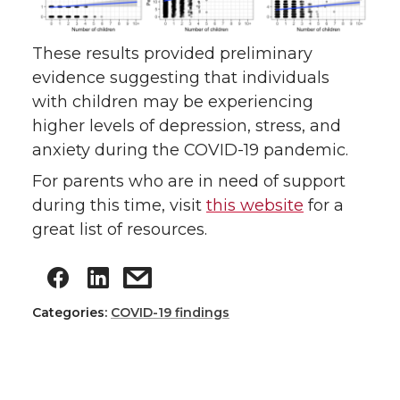
These results provided preliminary
evidence suggesting that individuals
with children may be experiencing
higher levels of depression, stress, and
anxiety during the COVID-19 pandemic.
For parents who are in need of support
during this time, visit
this website
for a
great list of resources.
Categories:
COVID-19 findings