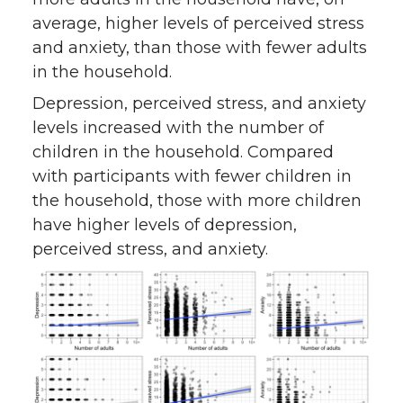
average, higher levels of perceived stress
and anxiety, than those with fewer adults
in the household.
Depression, perceived stress, and anxiety
levels increased with the number of
children in the household. Compared
with participants with fewer children in
the household, those with more children
have higher levels of depression,
perceived stress, and anxiety.