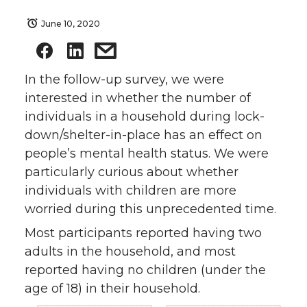
June 10, 2020
In the follow-up survey, we were
interested in whether the number of
individuals in a household during lock-
down/shelter-in-place has an effect on
people’s mental health status. We were
particularly curious about whether
individuals with children are more
worried during this unprecedented time.
Most participants reported having two
adults in the household, and most
reported having no children (under the
age of 18) in their household.