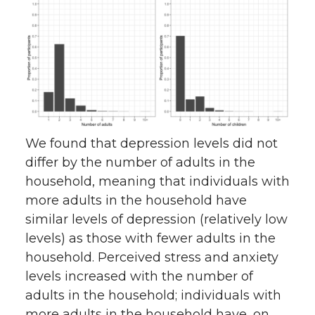
We found that depression levels did not
differ by the number of adults in the
household, meaning that individuals with
more adults in the household have
similar levels of depression (relatively low
levels) as those with fewer adults in the
household. Perceived stress and anxiety
levels increased with the number of
adults in the household; individuals with
more adults in the household have, on