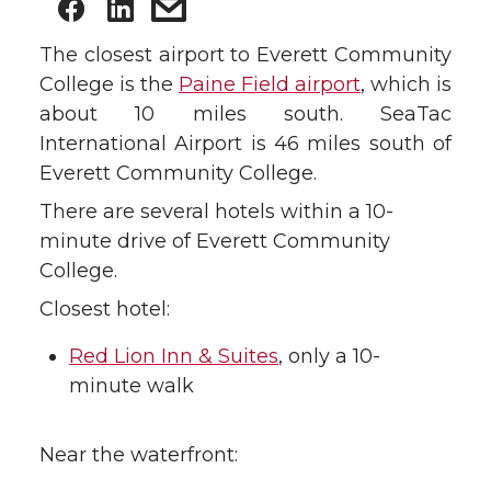
The closest airport to Everett Community
College is the
Paine Field airport
, which is
about 10 miles south. SeaTac
International Airport is 46 miles south of
Everett Community College.
There are several hotels within a 10-
minute drive of Everett Community
College.
Closest hotel:
Red Lion Inn & Suites
, only a 10-
minute walk
Near the waterfront: