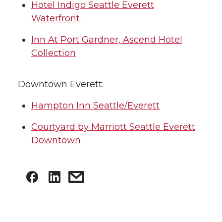
Hotel Indigo Seattle Everett
Waterfront
Inn At Port Gardner, Ascend Hotel
Collection
Downtown Everett:
Hampton Inn Seattle/Everett
Courtyard by Marriott Seattle Everett
Downtown