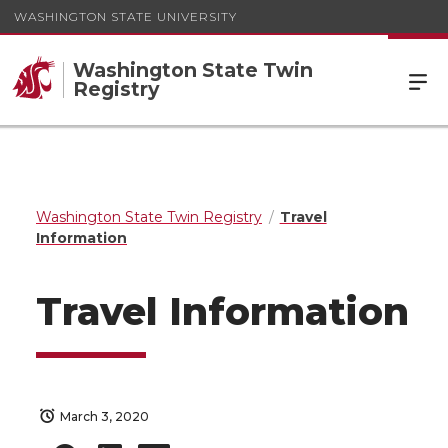
WASHINGTON STATE UNIVERSITY
Washington State Twin
Registry
Washington State Twin Registry
Travel
Information
Travel Information
March 3, 2020