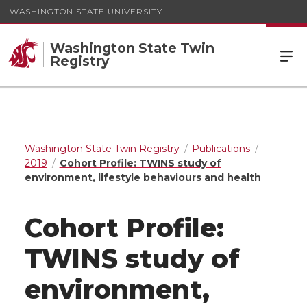
WASHINGTON STATE UNIVERSITY
Washington State Twin
Registry
Washington State Twin Registry
Publications
2019
Cohort Profile: TWINS study of
environment, lifestyle behaviours and health
Cohort Profile:
TWINS study of
environment,