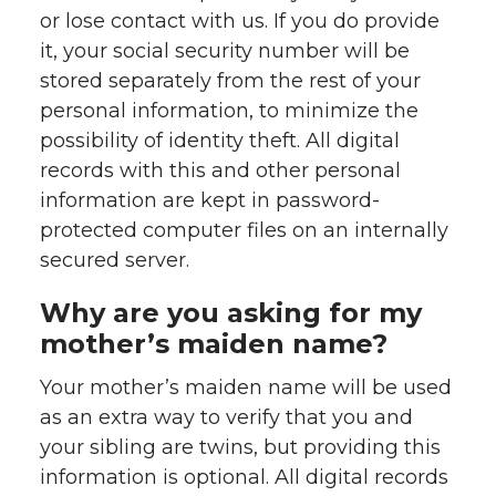
or lose contact with us. If you do provide
it, your social security number will be
stored separately from the rest of your
personal information, to minimize the
possibility of identity theft. All digital
records with this and other personal
information are kept in password-
protected computer files on an internally
secured server.
Why are you asking for my
mother’s maiden name?
Your mother’s maiden name will be used
as an extra way to verify that you and
your sibling are twins, but providing this
information is optional. All digital records