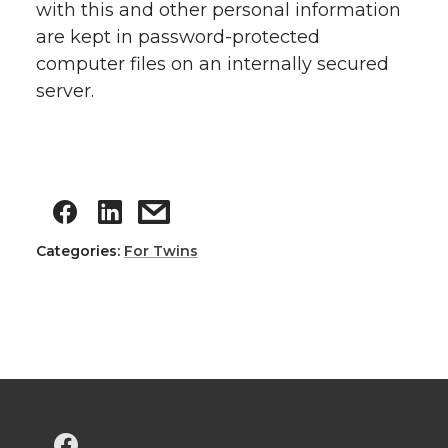
with this and other personal information
are kept in password-protected
computer files on an internally secured
server.
Categories:
For Twins
G