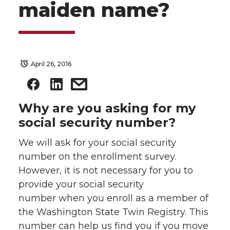
maiden name?
April 26, 2016
Why are you asking for my
social security number?
We will ask for your social security
number on the enrollment survey.
However, it is not necessary for you to
provide your social security
number when you enroll as a member of
the Washington State Twin Registry. This
number can help us find you if you move