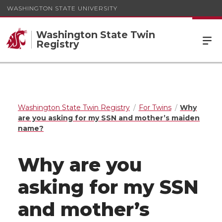
WASHINGTON STATE UNIVERSITY
Washington State Twin
Registry
Washington State Twin Registry
For Twins
Why
are you asking for my SSN and mother’s maiden
name?
Why are you
asking for my SSN
and mother’s