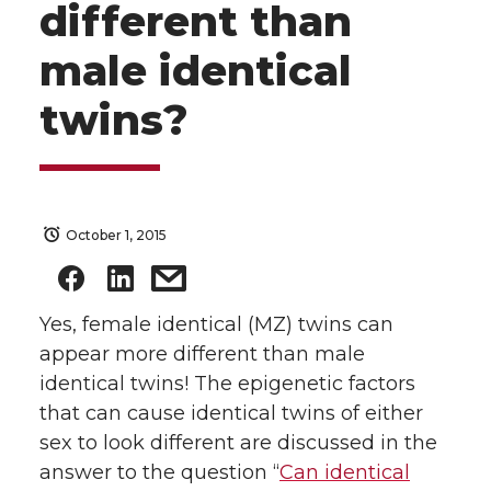
different than
male identical
twins?
October 1, 2015
Yes, female identical (MZ) twins can
appear more different than male
identical twins! The epigenetic factors
that can cause identical twins of either
sex to look different are discussed in the
answer to the question “
Can identical