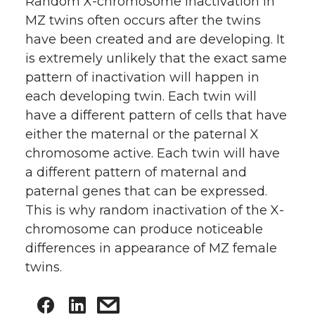
Random X-chromosome inactivation in
MZ twins often occurs after the twins
have been created and are developing. It
is extremely unlikely that the exact same
pattern of inactivation will happen in
each developing twin. Each twin will
have a different pattern of cells that have
either the maternal or the paternal X
chromosome active. Each twin will have
a different pattern of maternal and
paternal genes that can be expressed.
This is why random inactivation of the X-
chromosome can produce noticeable
differences in appearance of MZ female
twins.