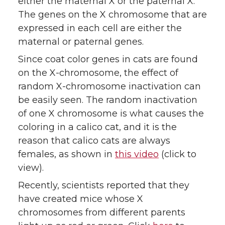
either the maternal X or the paternal X.
The genes on the X chromosome that are
expressed in each cell are either the
maternal or paternal genes.
Since coat color genes in cats are found
on the X-chromosome, the effect of
random X-chromosome inactivation can
be easily seen. The random inactivation
of one X chromosome is what causes the
coloring in a calico cat, and it is the
reason that calico cats are always
females, as shown in
this video
(click to
view).
Recently, scientists reported that they
have created mice whose X
chromosomes from different parents