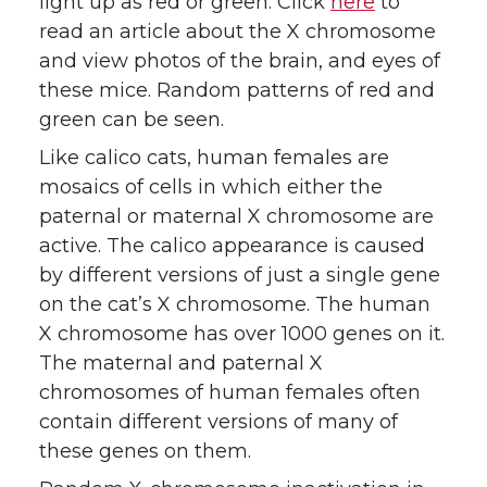
light up as red or green. Click
here
to
read an article about the X chromosome
and view photos of the brain, and eyes of
these mice. Random patterns of red and
green can be seen.
Like calico cats, human females are
mosaics of cells in which either the
paternal or maternal X chromosome are
active. The calico appearance is caused
by different versions of just a single gene
on the cat’s X chromosome. The human
X chromosome has over 1000 genes on it.
The maternal and paternal X
chromosomes of human females often
contain different versions of many of
these genes on them.