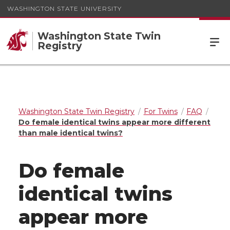
WASHINGTON STATE UNIVERSITY
Washington State Twin
Registry
Washington State Twin Registry
For Twins
FAQ
Do female identical twins appear more different
than male identical twins?
Do female
identical twins
appear more