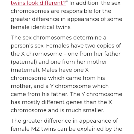
twins look different?
” In addition, the sex
chromosomes are responsible for the
greater difference in appearance of some
female identical twins.
The sex chromosomes determine a
person’s sex. Females have two copies of
the X chromosome – one from her father
(paternal) and one from her mother
(maternal). Males have one X
chromosome which came from his
mother, and a Y chromosome which
came from his father. The Y chromosome
has mostly different genes than the X
chromosome and is much smaller.
The greater difference in appearance of
female MZ twins can be explained by the