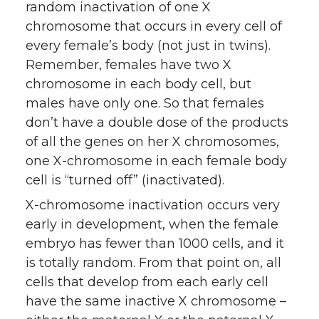
random inactivation of one X
chromosome that occurs in every cell of
every female’s body (not just in twins).
Remember, females have two X
chromosome in each body cell, but
males have only one. So that females
don’t have a double dose of the products
of all the genes on her X chromosomes,
one X-chromosome in each female body
cell is “turned off” (inactivated).
X-chromosome inactivation occurs very
early in development, when the female
embryo has fewer than 1000 cells, and it
is totally random. From that point on, all
cells that develop from each early cell
have the same inactive X chromosome –