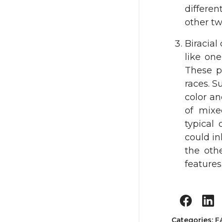
differe
other tw
Biracia
like one
These pa
races. S
color an
of mixe
typical
could in
the oth
features
Categories:
F