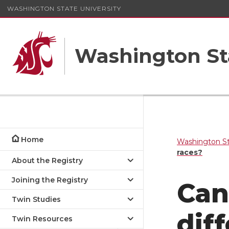
WASHINGTON STATE UNIVERSITY
Washington St
Home
Washington St
races?
About the Registry
Joining the Registry
Can
Twin Studies
dif
Twin Resources