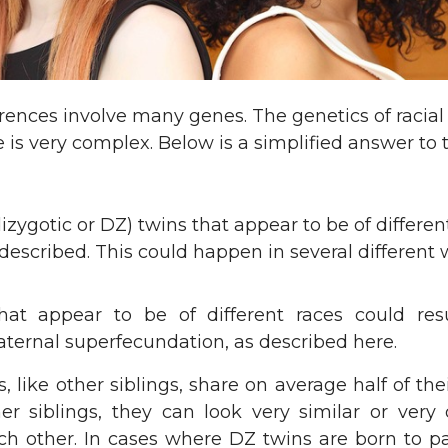
erences involve many genes. The genetics of racial
is very complex. Below is a simplified answer to t
dizygotic or DZ) twins that appear to be of differen
escribed. This could happen in several different 
hat appear to be of different races could res
ternal superfecundation, as described here.
, like other siblings, share on average half of the
er siblings, they can look very similar or very 
ch other. In cases where DZ twins are born to pa