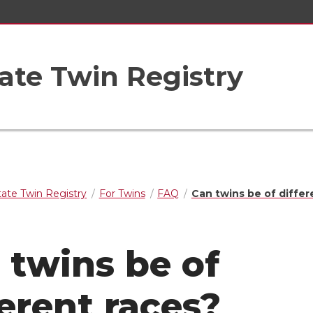
ate Twin Registry
ate Twin Registry
For Twins
FAQ
Can twins be of differ
 twins be of
ferent races?