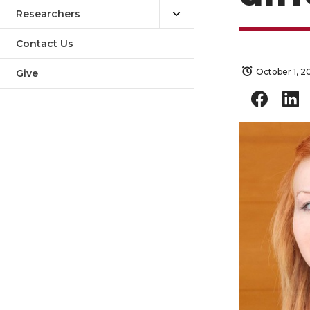
Researchers
Contact Us
October 1, 2
Give