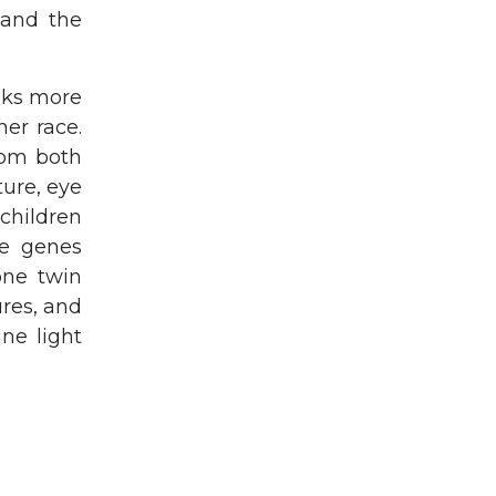
 and the
oks more
er race.
rom both
ture, eye
 children
he genes
one twin
ures, and
ne light