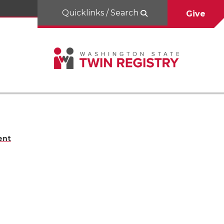
Quicklinks / Search
Give
ent