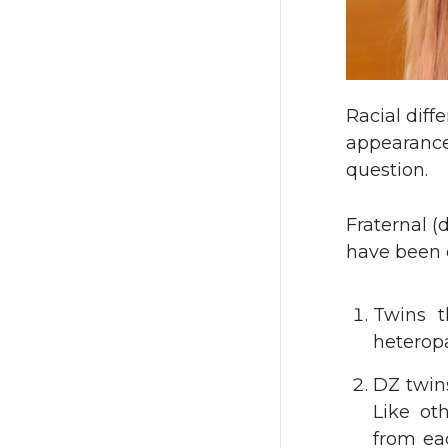
Racial diff
appearance 
question.
Fraternal (
have been d
Twins t
heteropa
DZ twins
Like oth
from ea