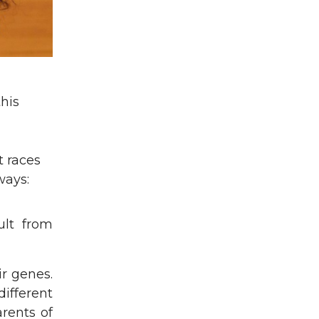
his
t races
ways:
ult from
ir genes.
different
rents of