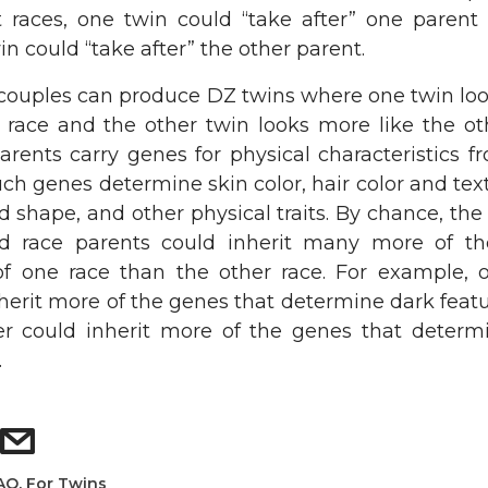
nt races, one twin could “take after” one parent
in could “take after” the other parent.
l couples can produce DZ twins where one twin lo
 race and the other twin looks more like the oth
rents carry genes for physical characteristics f
uch genes determine skin color, hair color and tex
d shape, and other physical traits. By chance, the
d race parents could inherit many more of t
 of one race than the other race. For example, 
herit more of the genes that determine dark feat
er could inherit more of the genes that determi
.
AQ
,
For Twins