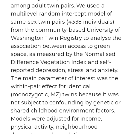
among adult twin pairs. We used a
multilevel random intercept model of
same-sex twin pairs (4338 individuals)
from the community-based University of
Washington Twin Registry to analyse the
association between access to green
space, as measured by the Normalised
Difference Vegetation Index and self-
reported depression, stress, and anxiety.
The main parameter of interest was the
within-pair effect for identical
(monozygotic, MZ) twins because it was
not subject to confounding by genetic or
shared childhood environment factors.
Models were adjusted for income,
physical activity, neighbourhood