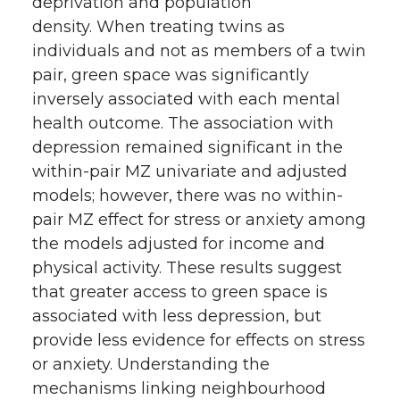
deprivation and population
density. When treating twins as
individuals and not as members of a twin
pair, green space was significantly
inversely associated with each mental
health outcome. The association with
depression remained significant in the
within-pair MZ univariate and adjusted
models; however, there was no within-
pair MZ effect for stress or anxiety among
the models adjusted for income and
physical activity. These results suggest
that greater access to green space is
associated with less depression, but
provide less evidence for effects on stress
or anxiety. Understanding the
mechanisms linking neighbourhood