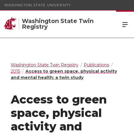
WASHINGTON STATE UNIVERSITY
Washington State Twin
Registry
Washington State Twin Registry
Publications
2015
Access to green space, physical activity
and mental health: a twin study
Access to green
space, physical
activity and