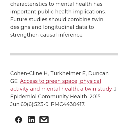
characteristics to mental health has
important public health implications.
Future studies should combine twin
designs and longitudinal data to
strengthen causal inference.
Cohen-Cline H, Turkheimer E, Duncan
GE.
Access to green space, physical
activity and mental health: a twin study
. J
Epidemiol Community Health. 2015
Jun;69(6):523-9. PMC4430417.