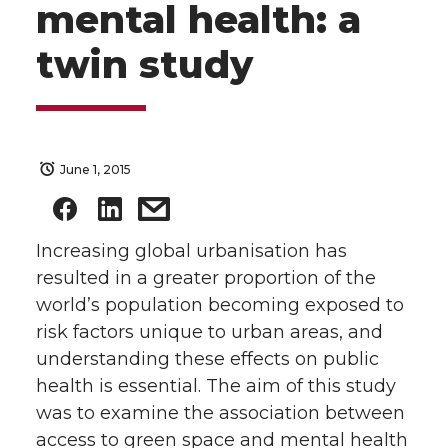
mental health: a
twin study
June 1, 2015
Increasing global urbanisation has
resulted in a greater proportion of the
world’s population becoming exposed to
risk factors unique to urban areas, and
understanding these effects on public
health is essential. The aim of this study
was to examine the association between
access to green space and mental health