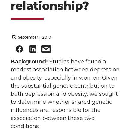
relationship?
September 1, 2010
Background:
Studies have found a
modest association between depression
and obesity, especially in women. Given
the substantial genetic contribution to
both depression and obesity, we sought
to determine whether shared genetic
influences are responsible for the
association between these two
conditions.