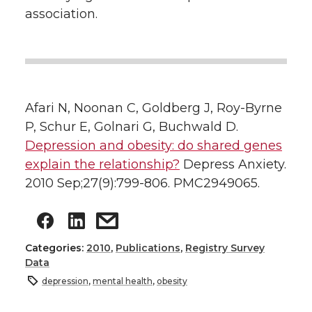
association.
Afari N, Noonan C, Goldberg J, Roy-Byrne
P, Schur E, Golnari G, Buchwald D.
Depression and obesity: do shared genes
explain the relationship?
Depress Anxiety.
2010 Sep;27(9):799-806. PMC2949065.
Categories:
2010
,
Publications
,
Registry Survey
Data
depression
,
mental health
,
obesity