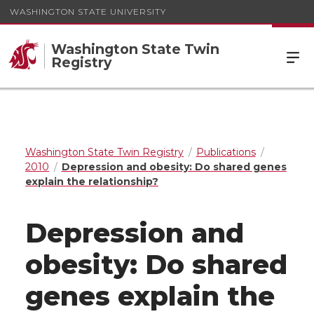
WASHINGTON STATE UNIVERSITY
Washington State Twin
Registry
Washington State Twin Registry
Publications
2010
Depression and obesity: Do shared genes
explain the relationship?
Depression and
obesity: Do shared
genes explain the