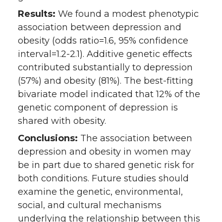
Results:
We found a modest phenotypic
association between depression and
obesity (odds ratio=1.6, 95% confidence
interval=1.2-2.1). Additive genetic effects
contributed substantially to depression
(57%) and obesity (81%). The best-fitting
bivariate model indicated that 12% of the
genetic component of depression is
shared with obesity.
Conclusions:
The association between
depression and obesity in women may
be in part due to shared genetic risk for
both conditions. Future studies should
examine the genetic, environmental,
social, and cultural mechanisms
underlying the relationship between this