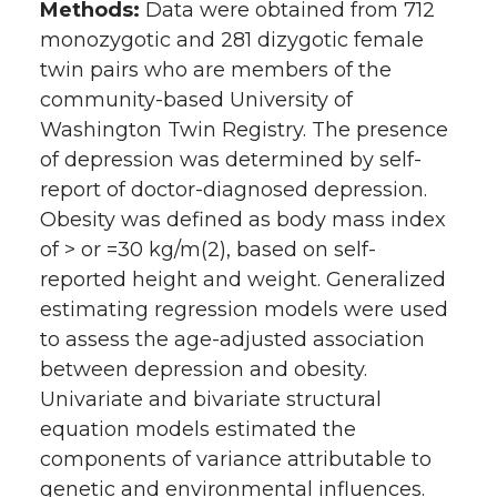
Methods:
Data were obtained from 712
monozygotic and 281 dizygotic female
twin pairs who are members of the
community-based University of
Washington Twin Registry. The presence
of depression was determined by self-
report of doctor-diagnosed depression.
Obesity was defined as body mass index
of > or =30 kg/m(2), based on self-
reported height and weight. Generalized
estimating regression models were used
to assess the age-adjusted association
between depression and obesity.
Univariate and bivariate structural
equation models estimated the
components of variance attributable to
genetic and environmental influences.