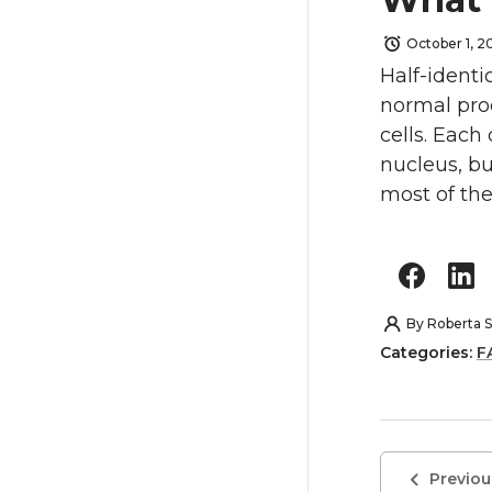
October 1, 2
Half-identi
normal proc
cells. Eac
nucleus, bu
most of the
By
Roberta S
Categories:
F
Previou