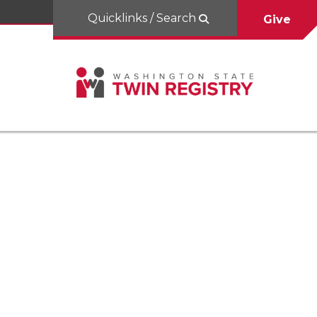
Quicklinks / Search
Give