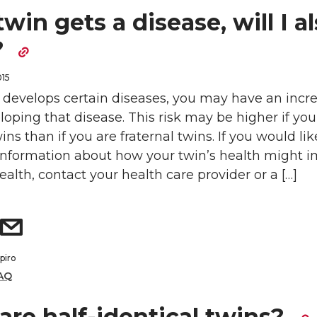
twin gets a disease, will I a
?
015
n develops certain diseases, you may have an incr
eloping that disease. This risk may be higher if you
ins than if you are fraternal twins. If you would lik
 information about how your twin’s health might 
alth, contact your health care provider or a […]
piro
AQ
are half-identical twins?