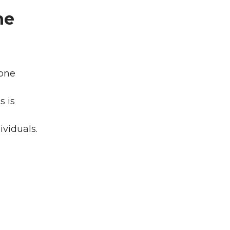
he
 one
s is
ividuals.