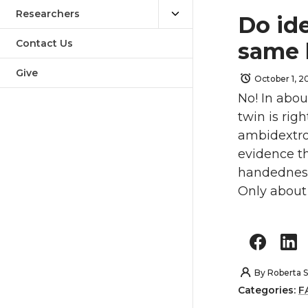
Researchers
Do ide
Contact Us
same 
Give
October 1, 2
No! In abou
twin is rig
ambidextrou
evidence th
handedness 
Only about 
By
Roberta S
Categories:
F