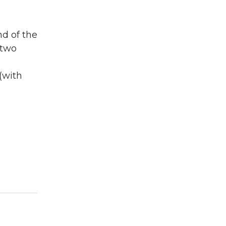
nd of the
 two
(with