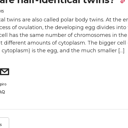
015
cal twins are also called polar body twins. At the e
ess of ovulation, the developing egg divides into
h cell has the same number of chromosomes in the
t different amounts of cytoplasm. The bigger cell 
 cytoplasm) is the egg, and the much smaller […]
piro
AQ
s