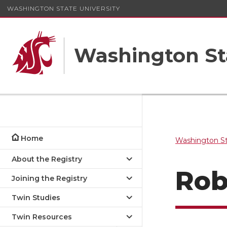
WASHINGTON STATE UNIVERSITY
Washington St
Home
Washington St
About the Registry
Rob
Joining the Registry
Twin Studies
Twin Resources