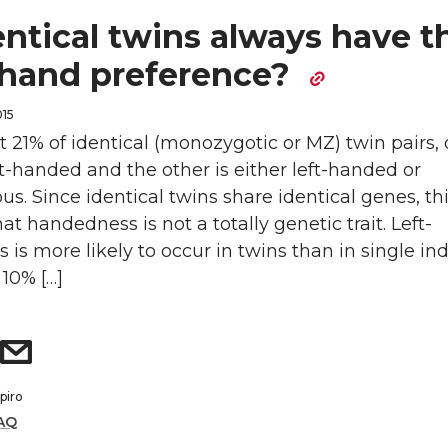
ntical twins always have t
hand preference?
015
t 21% of identical (monozygotic or MZ) twin pairs,
ht-handed and the other is either left-handed or
s. Since identical twins share identical genes, thi
at handedness is not a totally genetic trait. Left-
is more likely to occur in twins than in single ind
10% […]
piro
AQ