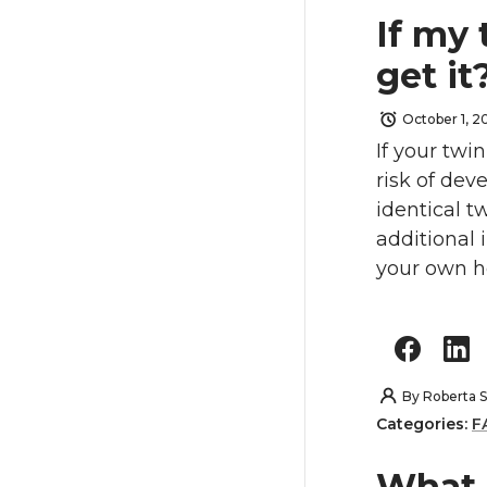
If my 
get it
October 1, 2
If your twi
risk of dev
identical tw
additional
your own he
By
Roberta S
Categories:
F
What 