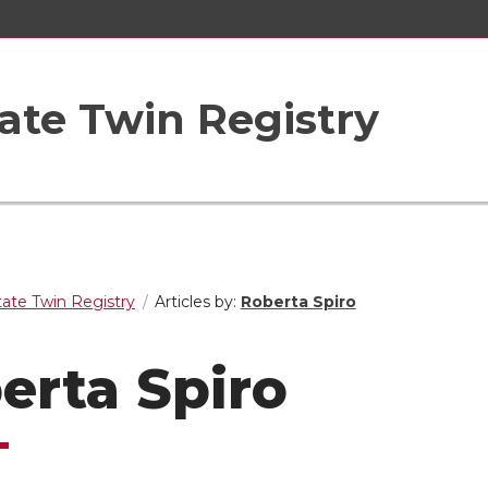
ate Twin Registry
ate Twin Registry
Articles by:
Roberta Spiro
erta Spiro