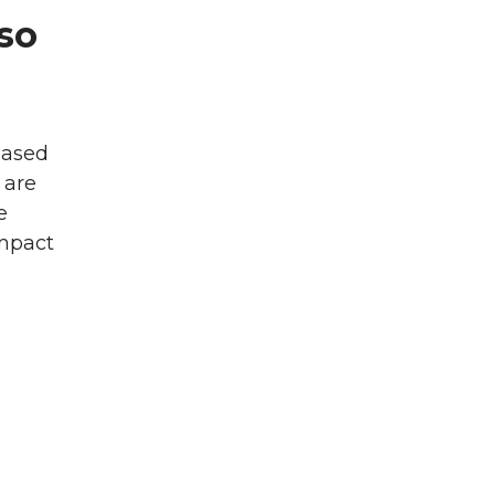
lso
eased
 are
e
impact