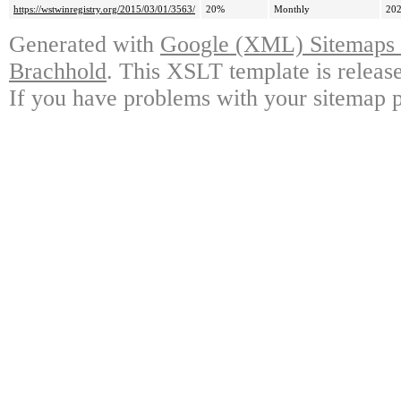
https://wstwinregistry.org/2015/03/01/3563/
20%
Monthly
202
Generated with
Google (XML) Sitemaps G
Brachhold
. This XSLT template is releas
If you have problems with your sitemap p