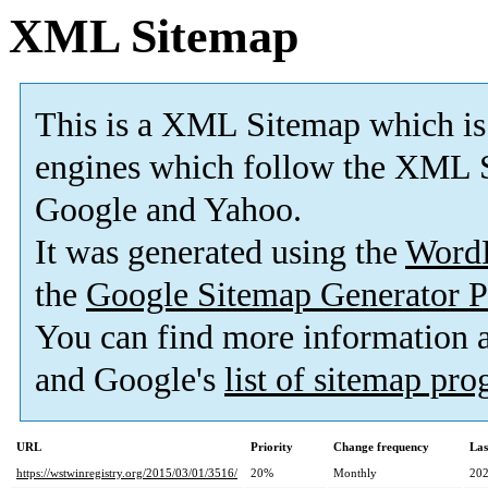
XML Sitemap
This is a XML Sitemap which is
engines which follow the XML S
Google and Yahoo.
It was generated using the
Word
the
Google Sitemap Generator P
You can find more information
and Google's
list of sitemap pr
URL
Priority
Change frequency
Las
https://wstwinregistry.org/2015/03/01/3516/
20%
Monthly
202