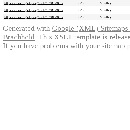
https://wstwinregistry.org/2017/07/05/3859/
20%
Monthly
https://wstwinregistry.org/2017/07/03/3880/
20%
Monthly
https://wstwinregistry.org/2017/07/01/3806/
20%
Monthly
Generated with
Google (XML) Sitemaps G
Brachhold
. This XSLT template is releas
If you have problems with your sitemap p