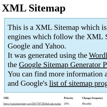
XML Sitemap
This is a XML Sitemap which is
engines which follow the XML S
Google and Yahoo.
It was generated using the
Word
the
Google Sitemap Generator P
You can find more information
and Google's
list of sitemap pr
URL
Priority
Change frequency
https://wstwinregistry.org/2017/07/26/dol-ask-twins/
20%
Monthly